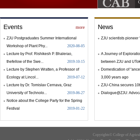
C
Events
News
more
ZJU Postgraduates Summer International
ZJU scientists pioneer 
Workshop of Plant Phy...
2020-08-05
Lecture by Prof. Rishikesh P. Bhalerao,
A Journey of Explorati
thefellow of the Swe...
2019-10-15
between ZJU and UToky
Lecture by Stephen Wratten, a Professor of
Domestication of “ances
Ecology at Lincol...
2019-07-12
3,000 years ago
Lecture by Dr. Tomislav Cernava, Graz
ZJU-China secures 10t
University of Technolo...
2019-06-27
Dialogue@ZJU: Advocat
Notice about the College Party for the Spring
Festival
2019-01-22
Copyrights© College of Agricu