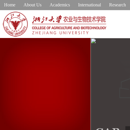
Home
About Us
Academics
International
Research