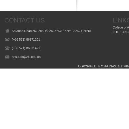
CONTACT US
LINK
College of 
KaiXuan Road NO.286, HANGZHOU,ZHEJIANG,CHINA
ZHE JIANG
(+86 571) 86971201
(+86 571) 86971421
hns.cab@zju.edu.cn
COPYRIGHT © 2014 INAS. ALL RIG