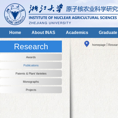
Home
About INAS
Academics
Graduate
Research
homepage
Resear
Awards
Publications
Patents & Plant Varieties
Monographs
Projects